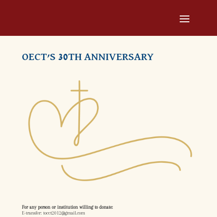
OECT’S 30TH ANNIVERSARY
For any person or institution willing to donate:
E-transfer: tocct2012@gmail.com