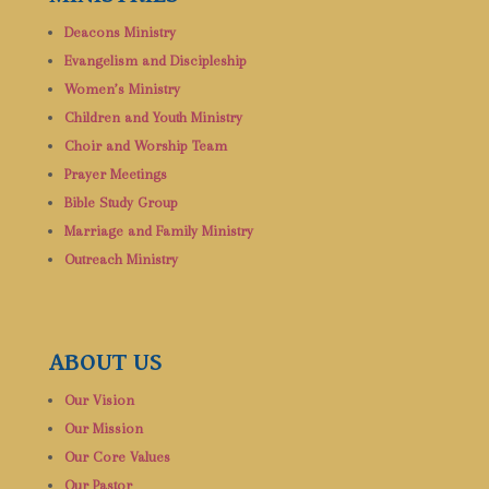
Deacons Ministry
Evangelism and Discipleship
Women’s Ministry
Children and Youth Ministry
Choir and Worship Team
Prayer Meetings
Bible Study Group
Marriage and Family Ministry
Outreach Ministry
ABOUT US
Our Vision
Our Mission
Our Core Values
Our Pastor