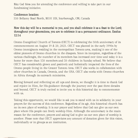
May God bless you for attending the conference and willing to take part in our
fundraising initiative.
Conference location:
330 Bellamy Road North, M1H 1E8, Scarborough, ON, Canada
Now this day will be a memorial to you, and you shall celebrate it as a feast to the Lord;
throughout your generations, you are to celebrate it as a permanent ordinance. Exodus
12:14
Oromo Evangelical Church of Toronto (OECT) is celebrating the 30th anniversary of its
commencement on August 19 & 20, 2023. OECT was planted in the early 1990s by
Oromo immigrants residing in the metropolitan Toronto area, making it one of the
oldest pioneers of Oromo churches in the diaspora. Since its inception, regardless of the
various challenges, the number of its members has increased over time and today it is a
home for more than 150 members and 50 children in Sunday school. We believe that
OECT has considerably grown and positively and holistically impacted the lives of the
Oromo people living in the Greater Toronto Area. OECT also works in collaboration with
other churches in Canada, Oromia, and the USA. OECT also works with Oromo churches
in Africa through its outreach ministries.
Moving forward and reflecting on all ups and downs, we thought it is time to thank God
and rejoice in Him, for His guidance through the journey over the past three decades
and beyond. OECT is truly excited to invite you to this historical day to commemorate
with us.
Taking this opportunity, we would like to ask you to stand with us in solidarity in your
prayers for the success of this conference. Regardless of its age, this historical church has
no its own place of worship. It is our prayer and believe that God can give us our own
place where His people can freely worship Him. Although the anniversary is the main
reason for the conference, prayers and asking God to give us our own place of worship is
another. Please note that OECT appreciates any amount of donation given for this vision,
individually or in groups as an institution.