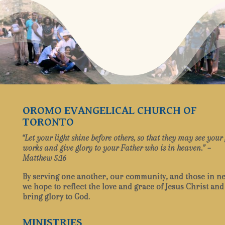
OROMO EVANGELICAL CHURCH OF
TORONTO
“Let your light shine before others, so that they may see your
works and give glory to your Father who is in heaven.” –
Matthew 5:16
By serving one another, our community, and those in ne
we hope to reflect the love and grace of Jesus Christ and
bring glory to God.
MINISTRIES