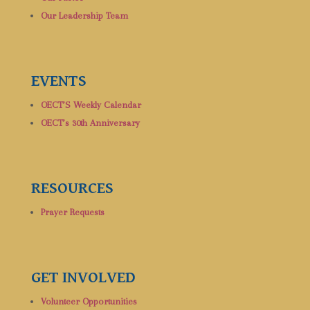
Our Leadership Team
EVENTS
OECT’S Weekly Calendar
OECT’s 30th Anniversary
RESOURCES
Prayer Requests
GET INVOLVED
Volunteer Opportunities