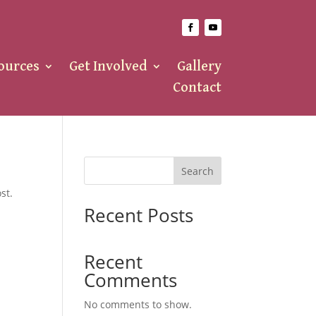
ources
Get Involved
Gallery
Contact
Search
st.
Recent Posts
Recent
Comments
No comments to show.