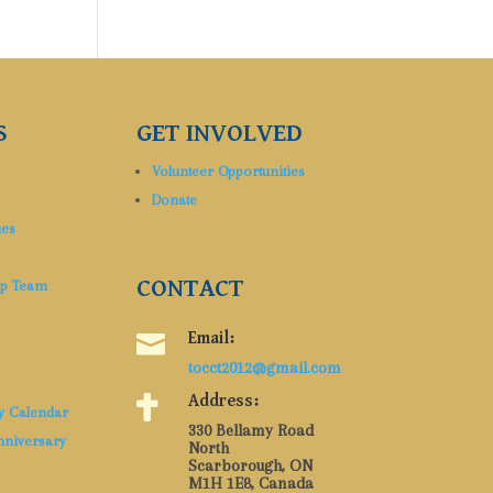
S
GET INVOLVED
Volunteer Opportunities
Donate
ues
CONTACT
ip Team

Email:
tocct2012@gmail.com

Address:
y Calendar
330 Bellamy Road
nniversary
North
Scarborough, ON
M1H 1E8, Canada