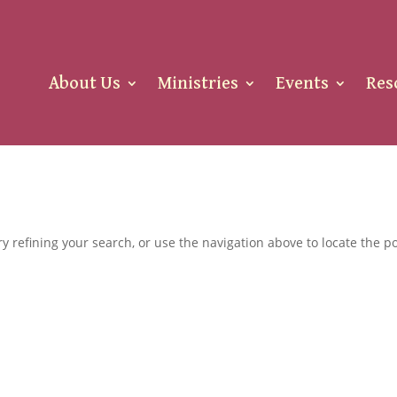
About Us
Ministries
Events
Res
 refining your search, or use the navigation above to locate the po