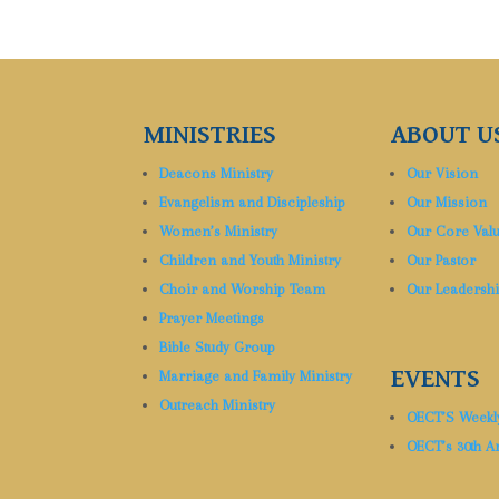
MINISTRIES
ABOUT U
Deacons Ministry
Our Vision
Evangelism and Discipleship
Our Mission
Women’s Ministry
Our Core Val
Children and Youth Ministry
Our Pastor
Choir and Worship Team
Our Leadersh
Prayer Meetings
Bible Study Group
EVENTS
Marriage and Family Ministry
Outreach Ministry
OECT’S Weekl
OECT’s 30th A