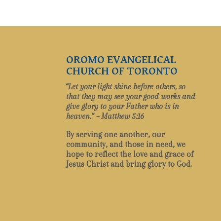
OROMO EVANGELICAL
CHURCH OF TORONTO
“Let your light shine before others, so
that they may see your good works and
give glory to your Father who is in
heaven.” – Matthew 5:16
By serving one another, our
community, and those in need, we
hope to reflect the love and grace of
Jesus Christ and bring glory to God.